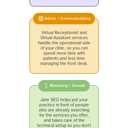
Admin + Communications
Virtual Receptionist and
Virtual Assistant services
handle the operational side
of your clinic, so you can
spend more time with
patients and less time
managing the front desk.
Marketing + Growth
Jane SEO helps put your
practice in front of people
who are already searching
for the services you offer,
and takes care of the
technical setup so you don't