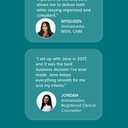
allows me to deliver both
while staying organized and
compliant
.”
MYQUEEN
Ambassador,
MSN, CNM
“I set up with Jane in 2017,
and it was the best
business decision I’ve ever
made. Jane keeps
everything smooth for me
and my clients.”
JORDAN
Ambassador,
Registered Clinical
Counsellor