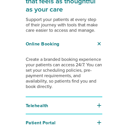
that feels as thoughtful
as your care
Support your patients at every step
of their journey with tools that make
care easier to access and manage.
Online Booking
Create a branded booking experience
your patients can access 24/7. You can
set your scheduling policies, pre-
payment requirements, and
availability, so patients find you and
book directly.
Telehealth
Patient Portal