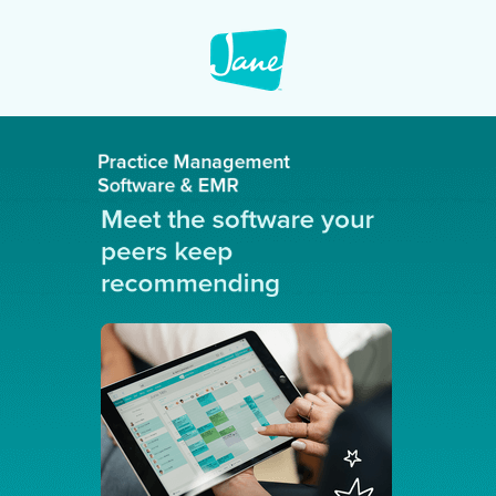
Practice Management
Software & EMR
Meet the software your
peers keep
recommending