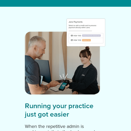
Running your practice
just got easier
When the repetitive admin is