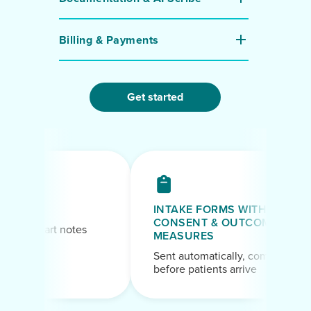
Billing & Payments
Get started
INTAKE FORMS WITH
CONSENT & OUTCOME
aft chart notes
MEASURES
ession
Sent automatically, completed
before patients arrive