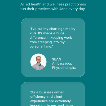
Allied health and wellness practitioners
run their practices with Jane every day.
“I’ve cut my charting time by
75%. It’s made a huge
difference in keeping work
from creeping into my
personal time.”
SEAN
Ambassador,
Physiotherapist
“
As a business owner,
efficiency and client
experience are extremely
important to me, and Jane