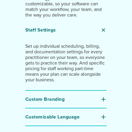
customizable, so your software can
match your workflow, your team, and
the way you deliver care.
Staff Settings
Set up individual scheduling, billing,
and documentation settings for every
practitioner on your team, so everyone
gets to practice their way. And specific
pricing for staff working part-time
means your plan can scale alongside
your business.
Custom Branding
Customizable Language