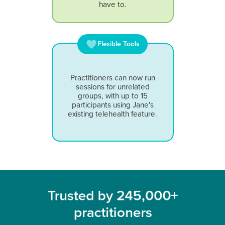
have to.
Flexible Tools
Practitioners can now run
sessions for unrelated
groups, with up to 15
participants using Jane's
existing telehealth feature.
Trusted by 245,000+
practitioners