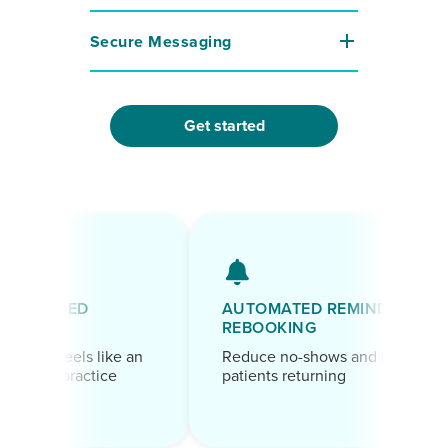
Secure Messaging
Get started
BRANDED
AUTOMATED REMINDERS &
PAGE
REBOOKING
oint feels like an
Reduce no-shows and keep
 your practice
patients returning