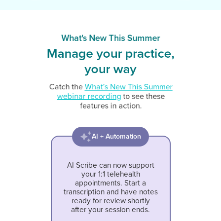
What's New This Summer
Manage your practice,
your way
Catch the
What’s New This Summer
webinar recording
to see these
features in action.
AI + Automation
AI Scribe can now support
your 1:1 telehealth
appointments. Start a
transcription and have notes
ready for review shortly
after your session ends.