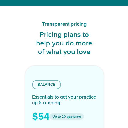
Transparent pricing
Pricing plans to
help you do more
of what you love
BALANCE
Essentials to get your practice
up & running
$54
Up to 20 appts/mo