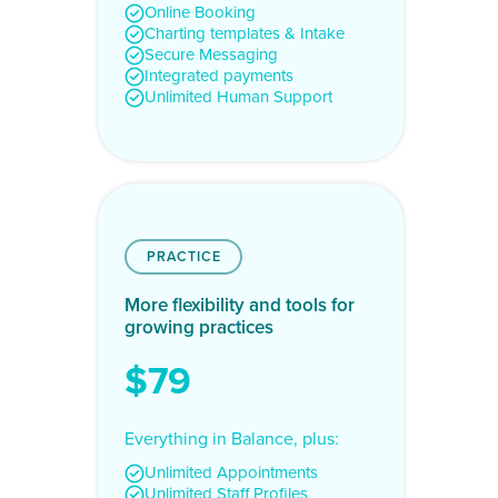
Online Booking
Charting templates & Intake
Secure Messaging
Integrated payments
Unlimited Human Support
PRACTICE
More flexibility and tools for
growing practices
$79
Everything in Balance, plus:
Unlimited Appointments
Unlimited Staff Profiles