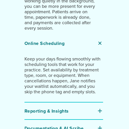
working quietly in the background,
you can be more present for every
appointment. Patients arrive on
time, paperwork is already done,
and payments are collected after
every session.
Online Scheduling
Keep your days flowing smoothly with
scheduling tools that work for your
practice. Set availability by treatment
type, room, or equipment. When
cancellations happen, Jane notifies
your waitlist automatically, and you
skip the phone tag and empty slots.
Reporting & Insights
Documentation & AI Scribe