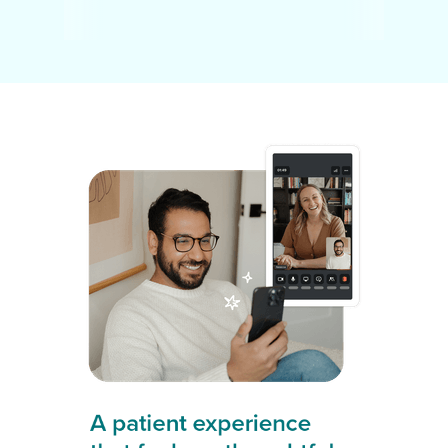
A patient experience