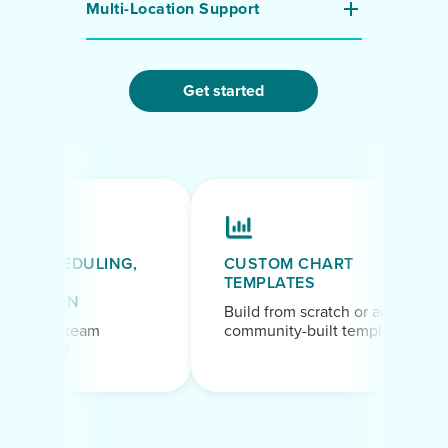
Multi-Location Support
Get started
F SCHEDULING,
CUSTOM CHART
TEMPLATES
TATION
Build from scratch or adapt
n your team
community-built templates
eir way