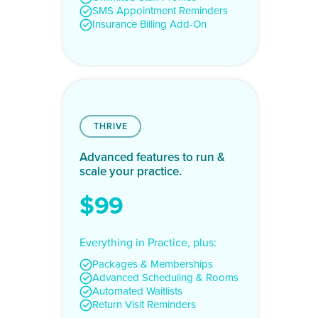
SMS Appointment Reminders
Insurance Billing Add-On
THRIVE
Advanced features to run &
scale your practice.
$99
Everything in Practice, plus:
Packages & Memberships
Advanced Scheduling & Rooms
Automated Waitlists
Return Visit Reminders