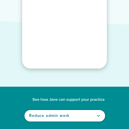
See how Jane can support your practice