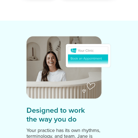
Designed to work
the way you do
Your practice has its own rhythms,
terminology, and team. Jane is